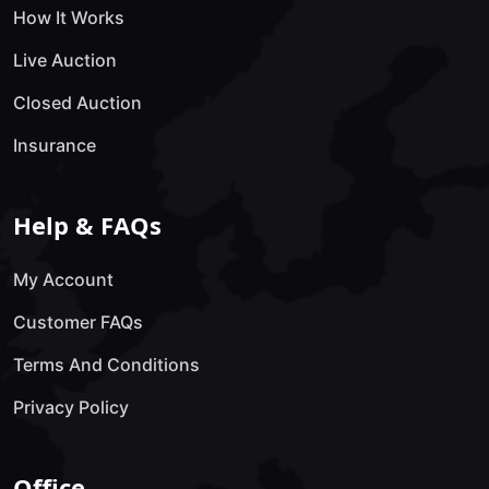
How It Works
Live Auction
Closed Auction
Insurance
Help & FAQs
My Account
Customer FAQs
Terms And Conditions
Privacy Policy
Office