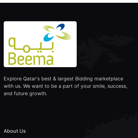
Explore Qatar's best & largest Bidding marketplace
with us. We want to be a part of your smile, success,
and future growth.
About Us