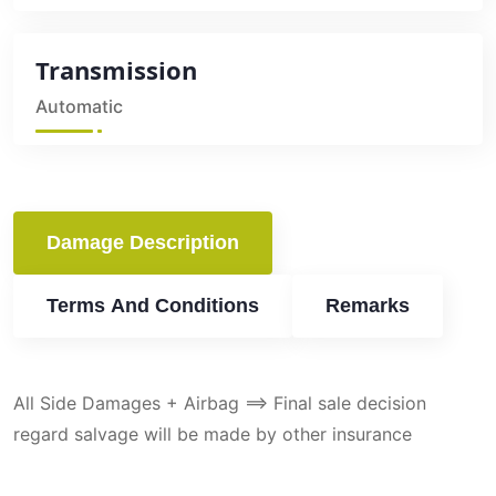
Transmission
Automatic
Damage Description
Terms And Conditions
Remarks
All Side Damages + Airbag ==> Final sale decision
regard salvage will be made by other insurance