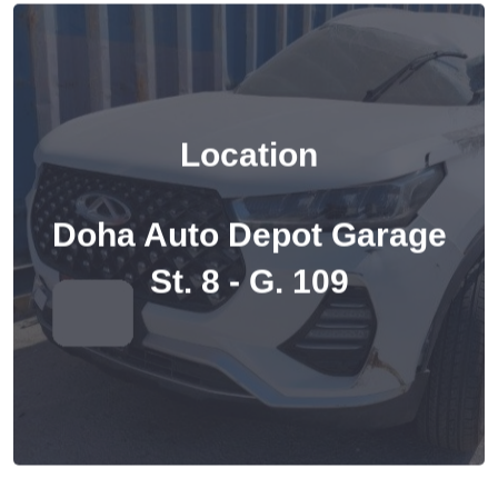
Location
Doha Auto Depot Garage
St. 8 - G. 109