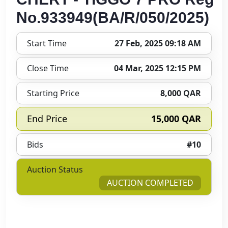
No.933949(BA/R/050/2025)
Start Time
27 Feb, 2025 09:18 AM
Close Time
04 Mar, 2025 12:15 PM
Starting Price
8,000 QAR
End Price
15,000 QAR
Bids
#10
Auction Status
AUCTION COMPLETED