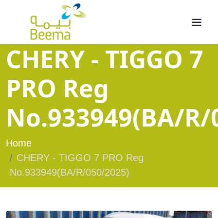
CHERY - TIGGO 7
PRO Reg
No.933949(BA/R/
Home
CHERY - TIGGO 7 PRO Reg
No.933949(BA/R/050/2025)