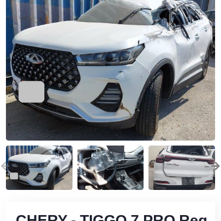
CHERY - TIGGO 7 PRO Reg