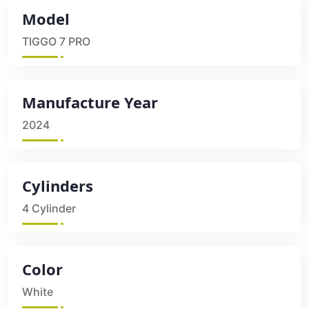
Model
TIGGO 7 PRO
Manufacture Year
2024
Cylinders
4 Cylinder
Color
White