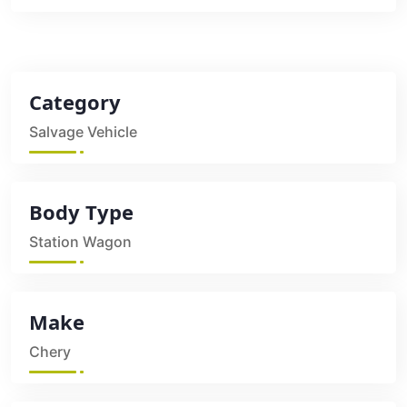
Category
Salvage Vehicle
Body Type
Station Wagon
Make
Chery