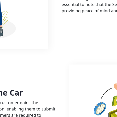
essential to note that the Se
providing peace of mind an
he Car
 customer gains the
tion, enabling them to submit
omers are required to