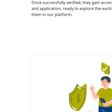
Once successfully verified, they gain acce
and application, ready to explore the exci
them in our platform.