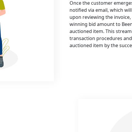
Once the customer emerges v
notified via email, which wi
upon reviewing the invoice,
winning bid amount to Beem
auctioned item. This streaml
transaction procedures and 
auctioned item by the succe