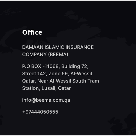
Office
DAMAAN ISLAMIC INSURANCE
COMPANY (BEEMA)
P.O BOX -11068, Building 72,
Street 142, Zone 69, Al-Wessil
Qatar, Near Al-Wessil South Tram
Station, Lusail, Qatar
info@beema.com.qa
+97444050555