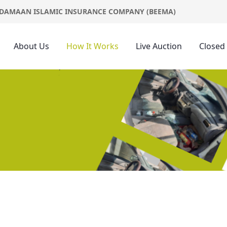
DAMAAN ISLAMIC INSURANCE COMPANY (BEEMA)
About Us
How It Works
Live Auction
Closed
s