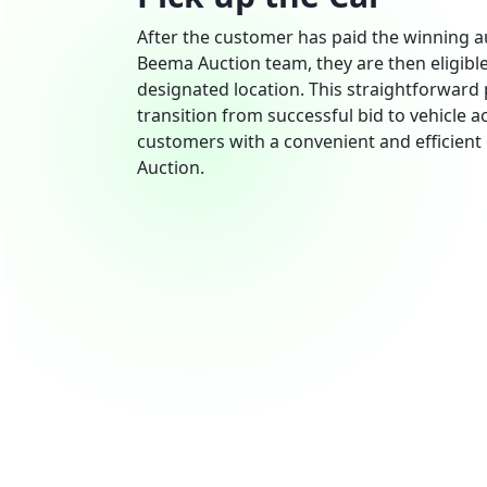
After the customer has paid the winning 
Beema Auction team, they are then eligible
designated location. This straightforward
transition from successful bid to vehicle a
customers with a convenient and efficien
Auction.