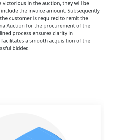
ictorious in the auction, they will be
ll include the invoice amount. Subsequently,
 the customer is required to remit the
a Auction for the procurement of the
ined process ensures clarity in
facilitates a smooth acquisition of the
ssful bidder.