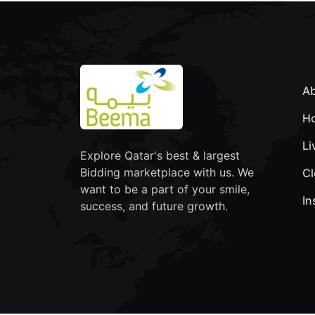
Ab
Ho
Li
Explore Qatar's best & largest
Bidding marketplace with us. We
Cl
want to be a part of your smile,
In
success, and future growth.