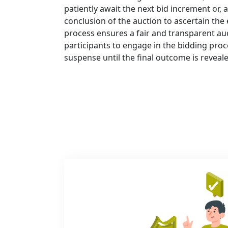
patiently await the next bid increment or, a
conclusion of the auction to ascertain the 
process ensures a fair and transparent au
participants to engage in the bidding proc
suspense until the final outcome is reveal