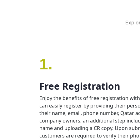
Explor
1.
Free Registration
Enjoy the benefits of free registration w
can easily register by providing their pers
their name, email, phone number, Qatar ad
company owners, an additional step incl
name and uploading a CR copy. Upon submi
customers are required to verify their p