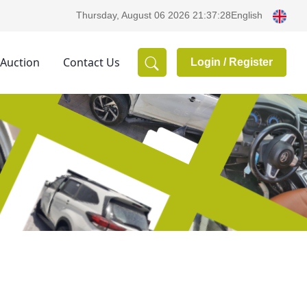
English
Thursday, August 06 2026 21:37:28
 Auction
Contact Us
Login /
Register