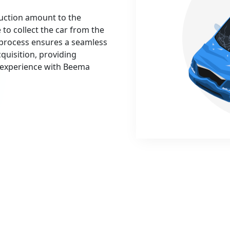
auction amount to the
 to collect the car from the
 process ensures a seamless
cquisition, providing
t experience with Beema