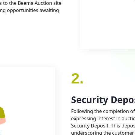
ss to the Beema Auction site
ting opportunities awaiting
2.
Security Depo
Following the completion of
expressing interest in aucti
Security Deposit. This depos
underscoring the customer'