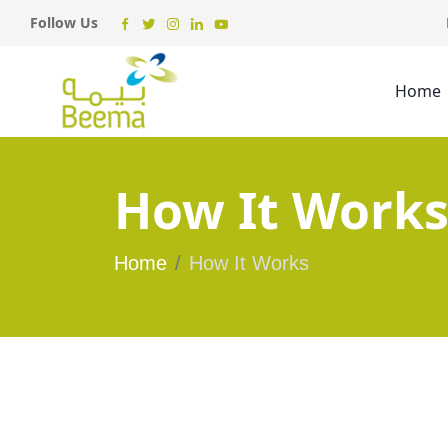
Follow Us
Home
How It Work
Home
How It Works