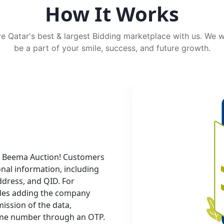
How It Works
e Qatar's best & largest Bidding marketplace with us. We 
be a part of your smile, success, and future growth.
ith Beema Auction! Customers
onal information, including
dress, and QID. For
udes adding the company
ssion of the data,
hone number through an OTP.