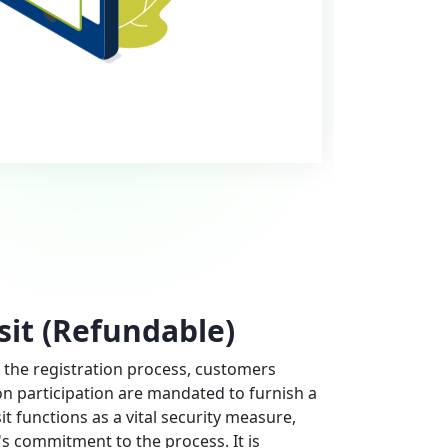
sit (Refundable)
 the registration process, customers
on participation are mandated to furnish a
it functions as a vital security measure,
s commitment to the process. It is