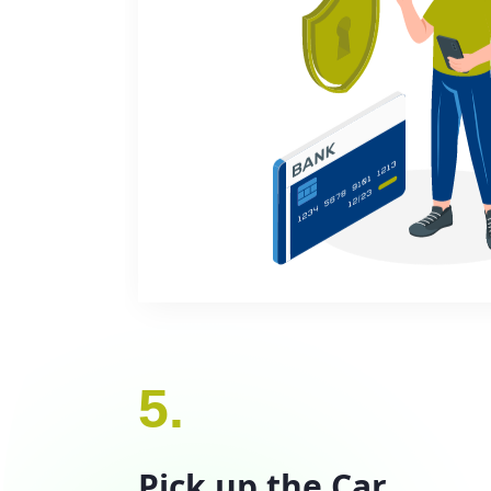
5.
Pick up the Car