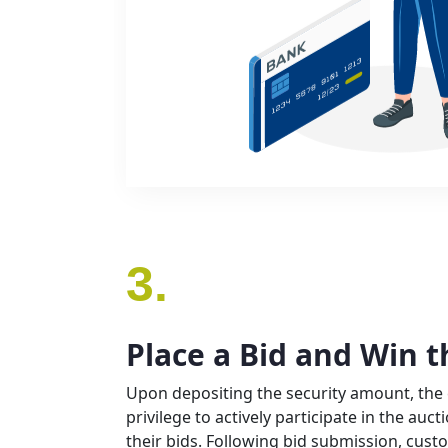
3.
Place a Bid and Win t
Upon depositing the security amount, the
privilege to actively participate in the auc
their bids. Following bid submission, cust