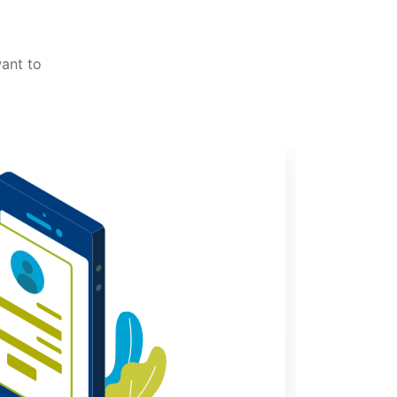
want to