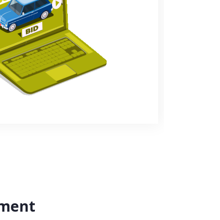
yment