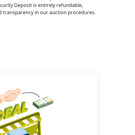
curity Deposit is entirely refundable,
d transparency in our auction procedures.