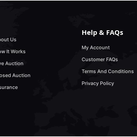
Help & FAQs
out Us
My Account
w It Works
Customer FAQs
ve Auction
Terms And Conditions
osed Auction
Privacy Policy
surance