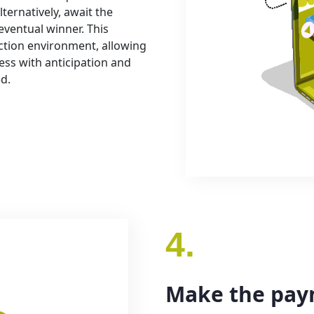
lternatively, await the
eventual winner. This
ction environment, allowing
ess with anticipation and
ed.
4.
Make the pa