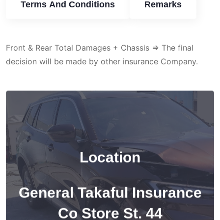
Terms And Conditions
Remarks
Front & Rear Total Damages + Chassis => The final
decision will be made by other insurance Company.
Location
General Takaful Insurance
Co Store St. 44