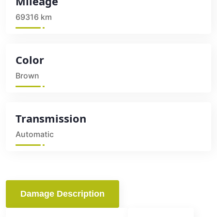
Mileage
69316 km
Color
Brown
Transmission
Automatic
Damage Description