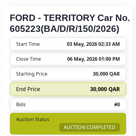
FORD - TERRITORY Car No.
605223(BA/D/R/150/2026)
Start Time
03 May, 2026 02:33 AM
Close Time
06 May, 2026 01:00 PM
Starting Price
30,000 QAR
End Price
30,000 QAR
Bids
#0
Auction Status
AUCTION COMPLETED