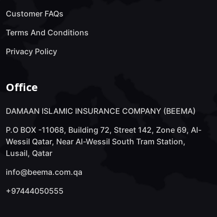
Customer FAQs
Terms And Conditions
Privacy Policy
Office
DAMAAN ISLAMIC INSURANCE COMPANY (BEEMA)
P.O BOX -11068, Building 72, Street 142, Zone 69, Al-
Wessil Qatar, Near Al-Wessil South Tram Station,
Lusail, Qatar
info@beema.com.qa
+97444050555