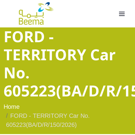
FORD -
TERRITORY Car
No.
605223(BA/D/R/1
Home
FORD - TERRITORY Car No.
605223(BA/D/R/150/2026)