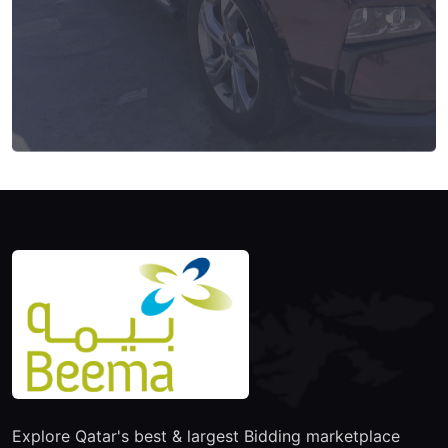
Explore Qatar's best & largest Bidding marketplace