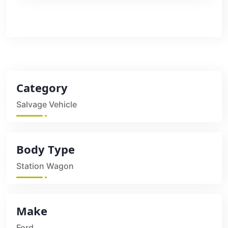
Category
Salvage Vehicle
Body Type
Station Wagon
Make
Ford