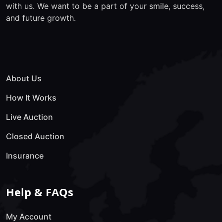
with us. We want to be a part of your smile, success,
and future growth.
About Us
How It Works
Live Auction
Closed Auction
Insurance
Help & FAQs
My Account