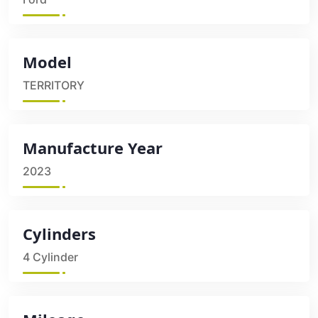
Model
TERRITORY
Manufacture Year
2023
Cylinders
4 Cylinder