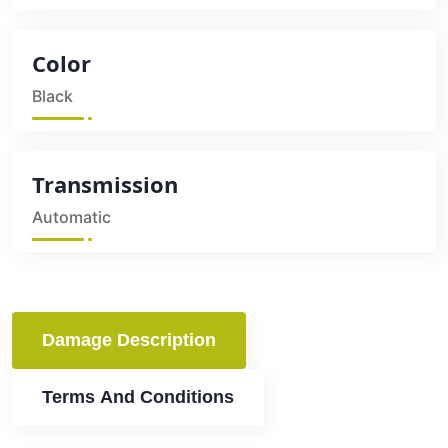
Color
Black
Transmission
Automatic
Damage Description
Terms And Conditions