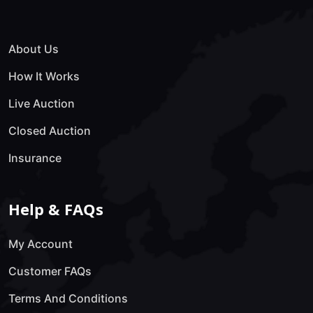
About Us
How It Works
Live Auction
Closed Auction
Insurance
Help & FAQs
My Account
Customer FAQs
Terms And Conditions