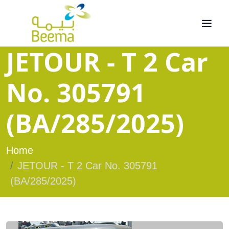
JETOUR - T 2 Car
No. 305791
(BA/285/2025)
Home
JETOUR - T 2 Car No. 305791
(BA/285/2025)