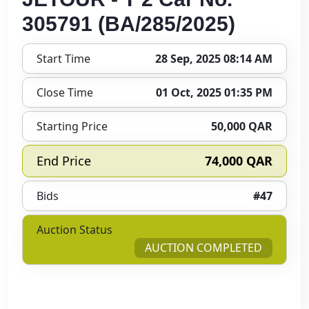
305791 (BA/285/2025)
Start Time
28 Sep, 2025 08:14 AM
Close Time
01 Oct, 2025 01:35 PM
Starting Price
50,000 QAR
End Price
74,000 QAR
Bids
#47
Auction Status
AUCTION COMPLETED