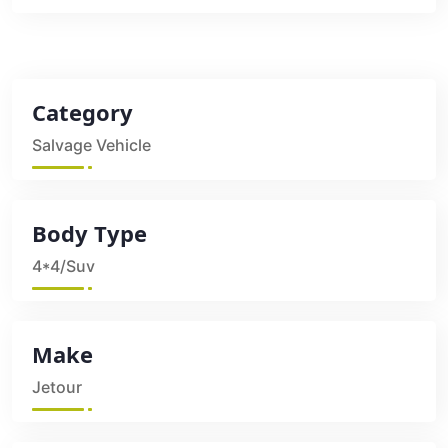
Category
Salvage Vehicle
Body Type
4*4/Suv
Make
Jetour