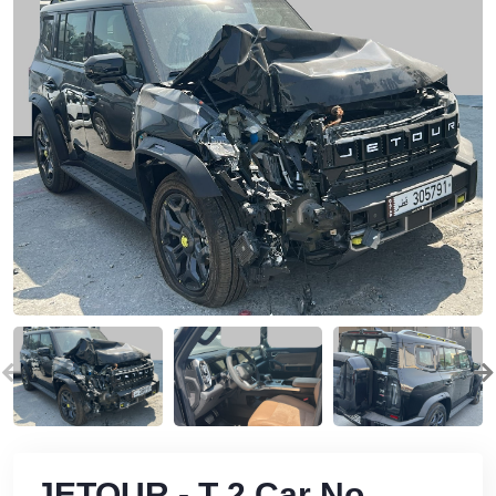
JETOUR - T 2 Car No.