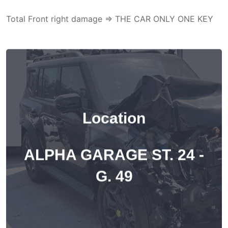
Total Front right damage => THE CAR ONLY ONE KEY
Location
ALPHA GARAGE ST. 24 -
G. 49