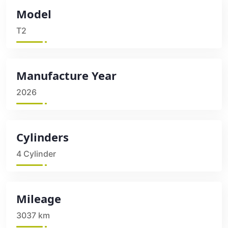
Model
T2
Manufacture Year
2026
Cylinders
4 Cylinder
Mileage
3037 km