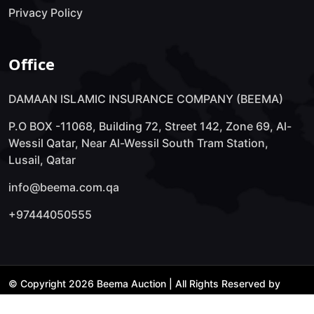
Privacy Policy
Office
DAMAAN ISLAMIC INSURANCE COMPANY (BEEMA)
P.O BOX -11068, Building 72, Street 142, Zone 69, Al-
Wessil Qatar, Near Al-Wessil South Tram Station,
Lusail, Qatar
info@beema.com.qa
+97444050555
© Copyright 2026 Beema Auction | All Rights Reserved by
Technology Lab