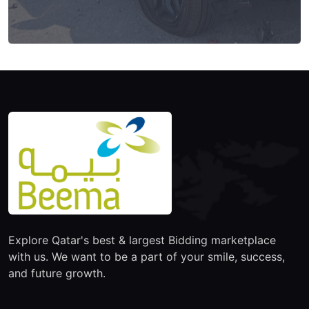
Explore Qatar's best & largest Bidding marketplace
with us. We want to be a part of your smile, success,
and future growth.