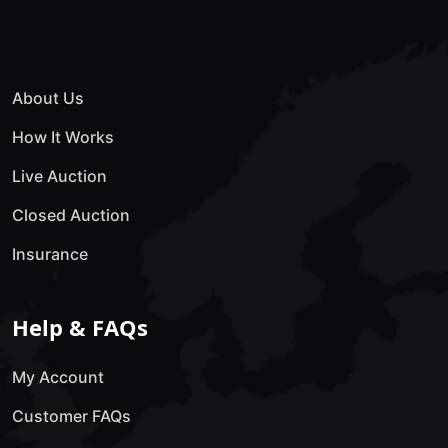
About Us
How It Works
Live Auction
Closed Auction
Insurance
Help & FAQs
My Account
Customer FAQs