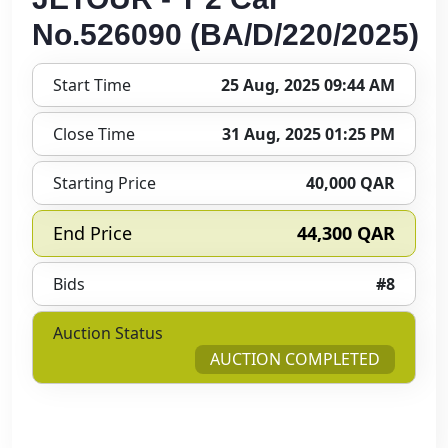
No.526090 (BA/D/220/2025)
Start Time
25 Aug, 2025 09:44 AM
Close Time
31 Aug, 2025 01:25 PM
Starting Price
40,000 QAR
End Price
44,300 QAR
Bids
#8
Auction Status
AUCTION COMPLETED