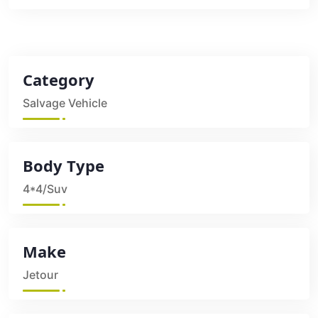
Category
Salvage Vehicle
Body Type
4*4/Suv
Make
Jetour