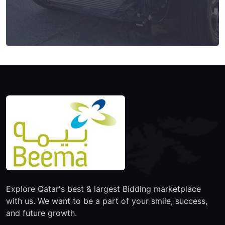
Explore Qatar's best & largest Bidding marketplace
with us. We want to be a part of your smile, success,
and future growth.