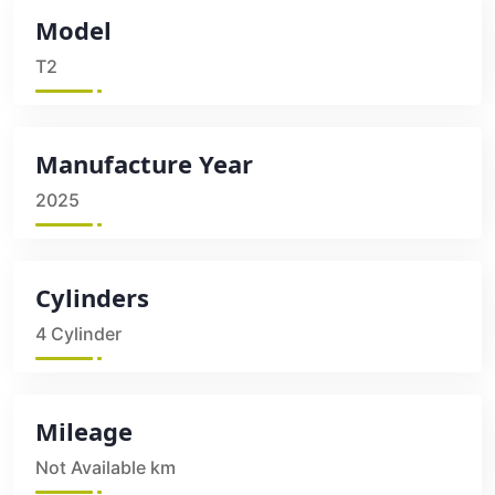
Model
T2
Manufacture Year
2025
Cylinders
4 Cylinder
Mileage
Not Available km