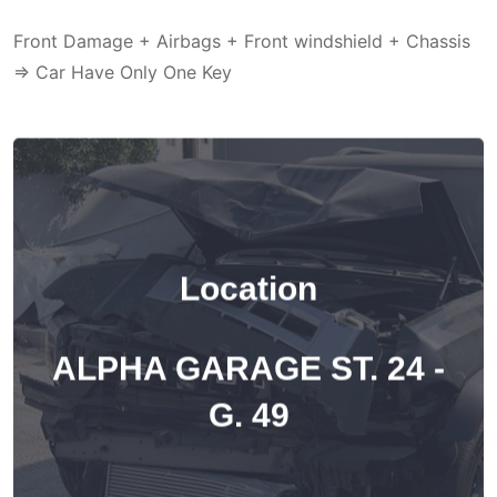
Front Damage + Airbags + Front windshield + Chassis
=> Car Have Only One Key
Location
ALPHA GARAGE ST. 24 -
G. 49