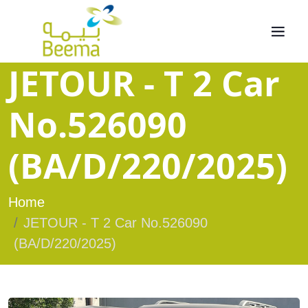
JETOUR - T 2 Car
No.526090
(BA/D/220/2025)
Home
JETOUR - T 2 Car No.526090
(BA/D/220/2025)