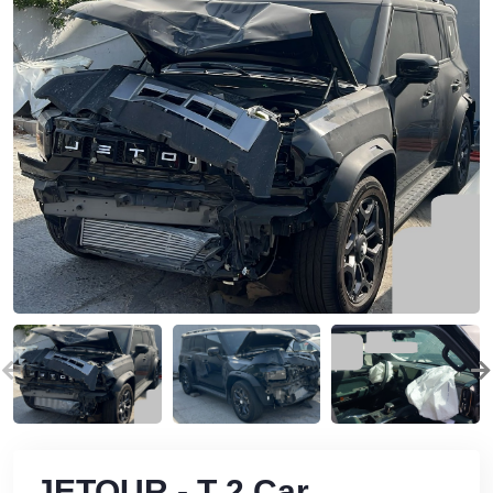
JETOUR - T 2 Car