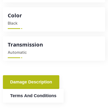
Color
Black
Transmission
Automatic
Damage Description
Terms And Conditions