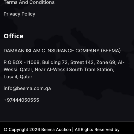
Terms And Conditions
Privacy Policy
Office
DAMAAN ISLAMIC INSURANCE COMPANY (BEEMA)
P.O BOX -11068, Building 72, Street 142, Zone 69, Al-
Wessil Qatar, Near Al-Wessil South Tram Station,
Lusail, Qatar
info@beema.com.qa
+97444050555
© Copyright 2026 Beema Auction | All Rights Reserved by