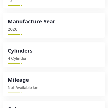
T2
Manufacture Year
2026
Cylinders
4 Cylinder
Mileage
Not Available km