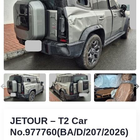
JETOUR – T2 Car
No.977760(BA/D/207/2026)