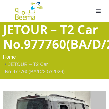
JETOUR – T2 Car
No.977760(BA/D/
Home
JETOUR – T2 Car
No.977760(BA/D/207/2026)