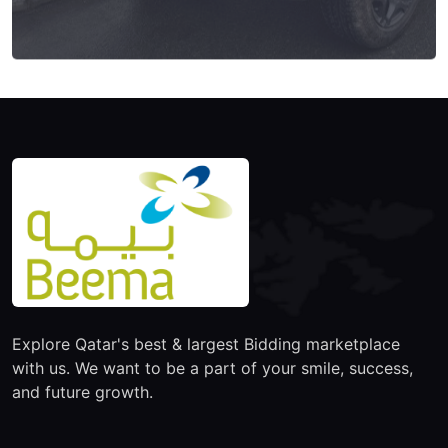
Explore Qatar's best & largest Bidding marketplace
with us. We want to be a part of your smile, success,
and future growth.