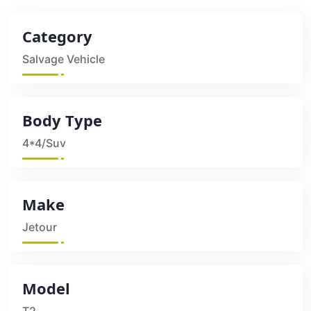
Category
Salvage Vehicle
Body Type
4*4/Suv
Make
Jetour
Model