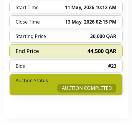
Start Time
11 May, 2026 10:12 AM
Close Time
13 May, 2026 02:15 PM
Starting Price
30,000 QAR
End Price
44,500 QAR
Bids
#23
Auction Status
AUCTION COMPLETED