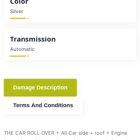
Color
Silver
Transmission
Automatic
Damage Description
Terms And Conditions
THE CAR ROLL OVER + All Car side + roof + Engine