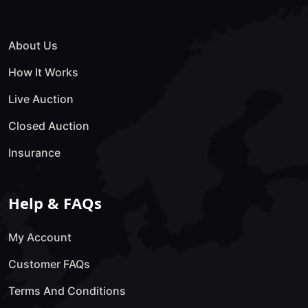
About Us
How It Works
Live Auction
Closed Auction
Insurance
Help & FAQs
My Account
Customer FAQs
Terms And Conditions