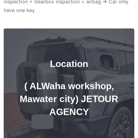
inspection + Gearbox inspection + airbag => Car only
have one key
Location
( ALWaha workshop,
Mawater city) JETOUR
AGENCY