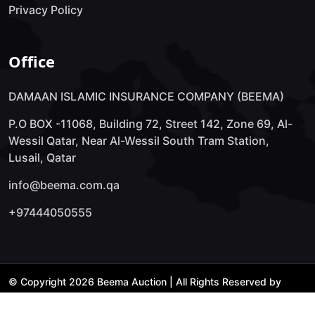
Privacy Policy
Office
DAMAAN ISLAMIC INSURANCE COMPANY (BEEMA)
P.O BOX -11068, Building 72, Street 142, Zone 69, Al-
Wessil Qatar, Near Al-Wessil South Tram Station,
Lusail, Qatar
info@beema.com.qa
+97444050555
© Copyright 2026 Beema Auction | All Rights Reserved by
Technology Lab