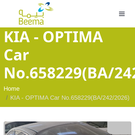
KIA - OPTIMA
Car
No.658229(BA/24
Home
KIA - OPTIMA Car No.658229(BA/242/2026)