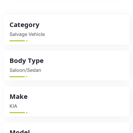
Category
Salvage Vehicle
Body Type
Saloon/Sedan
Make
KIA
Model