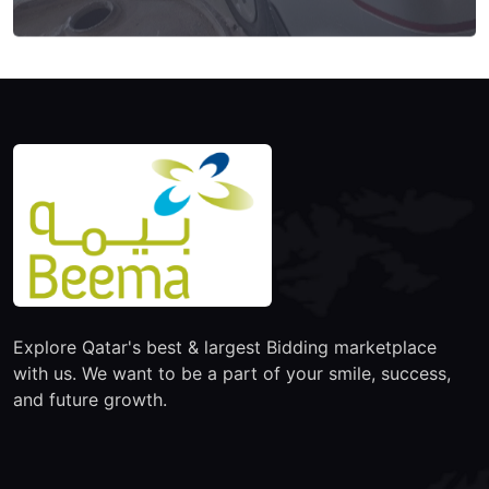
Explore Qatar's best & largest Bidding marketplace
with us. We want to be a part of your smile, success,
and future growth.