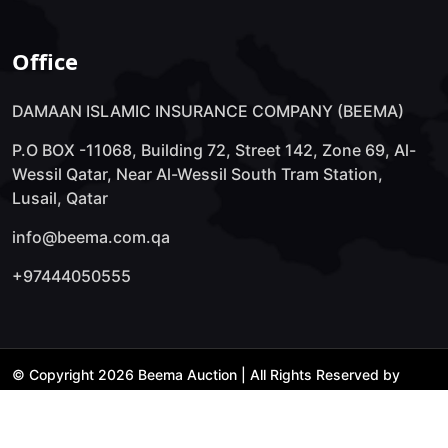
Office
DAMAAN ISLAMIC INSURANCE COMPANY (BEEMA)
P.O BOX -11068, Building 72, Street 142, Zone 69, Al-
Wessil Qatar, Near Al-Wessil South Tram Station,
Lusail, Qatar
info@beema.com.qa
+97444050555
© Copyright 2026 Beema Auction | All Rights Reserved by
Technology Lab