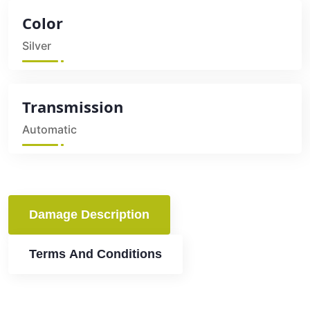
Color
Silver
Transmission
Automatic
Damage Description
Terms And Conditions