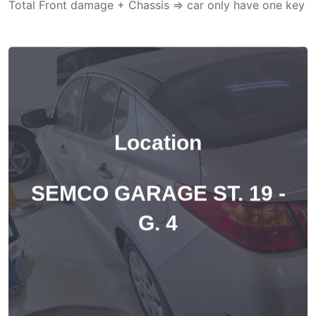
Total Front damage + Chassis => car only have one key
Location
SEMCO GARAGE ST. 19 -
G. 4