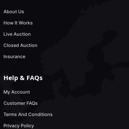
About Us
How It Works
Live Auction
Closed Auction
Insurance
Help & FAQs
My Account
Customer FAQs
Terms And Conditions
Privacy Policy