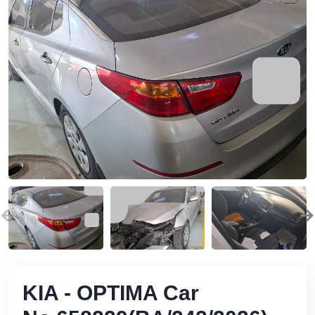
KIA - OPTIMA Car