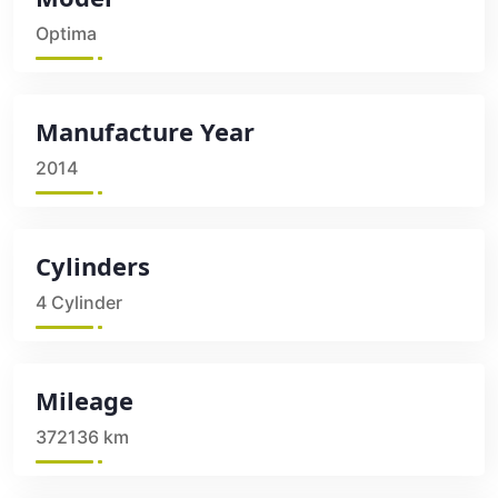
Optima
Manufacture Year
2014
Cylinders
4 Cylinder
Mileage
372136 km