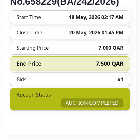
No.658229(BA/242/2026)
Start Time
18 May, 2026 02:17 AM
Close Time
20 May, 2026 01:45 PM
Starting Price
7,000 QAR
End Price
7,500 QAR
Bids
#1
Auction Status
AUCTION COMPLETED