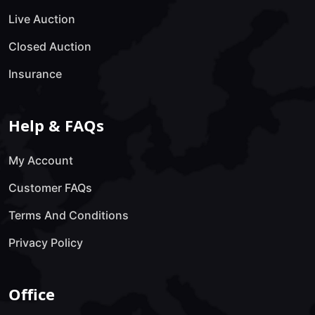
Live Auction
Closed Auction
Insurance
Help & FAQs
My Account
Customer FAQs
Terms And Conditions
Privacy Policy
Office