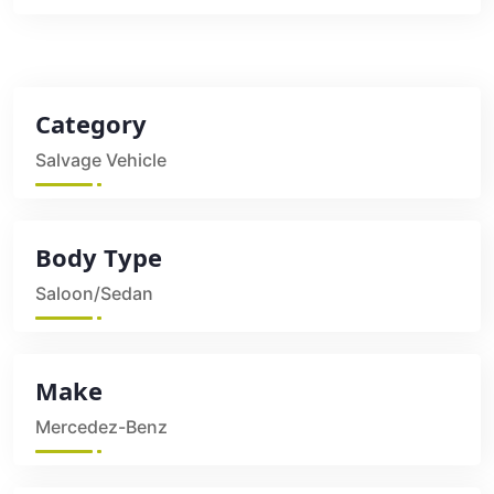
Category
Salvage Vehicle
Body Type
Saloon/Sedan
Make
Mercedez-Benz