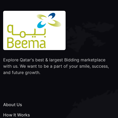
Explore Qatar's best & largest Bidding marketplace
with us. We want to be a part of your smile, success,
and future growth.
About Us
How It Works