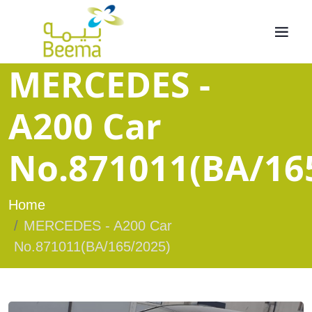
MERCEDES -
A200 Car
No.871011(BA/16
Home
MERCEDES - A200 Car
No.871011(BA/165/2025)