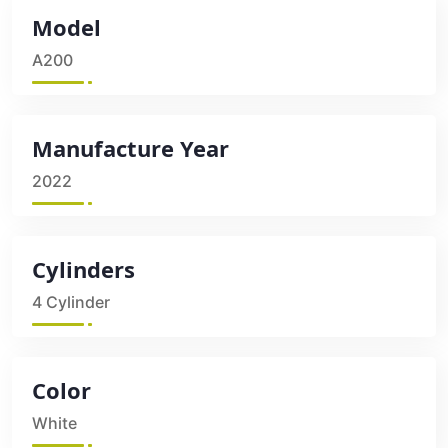
Model
A200
Manufacture Year
2022
Cylinders
4 Cylinder
Color
White