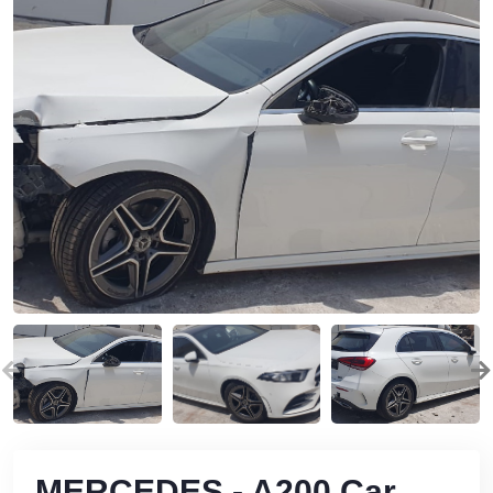
MERCEDES - A200 Car