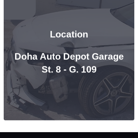
Location
Doha Auto Depot Garage
St. 8 - G. 109