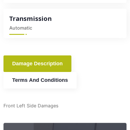
Transmission
Automatic
Damage Description
Terms And Conditions
Front Left Side Damages