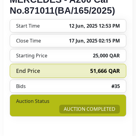
No.871011(BA/165/2025)
Start Time
12 Jun, 2025 12:53 PM
Close Time
17 Jun, 2025 02:15 PM
Starting Price
25,000 QAR
End Price
51,666 QAR
Bids
#35
Auction Status
AUCTION COMPLETED