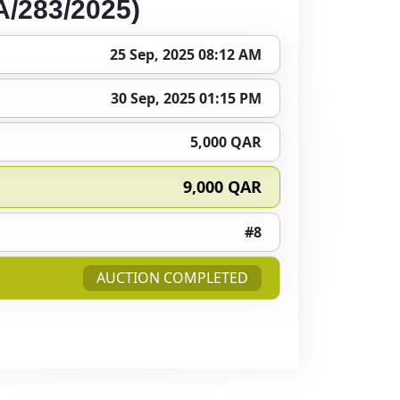
/283/2025)
25 Sep, 2025 08:12 AM
30 Sep, 2025 01:15 PM
5,000 QAR
9,000 QAR
#8
AUCTION COMPLETED