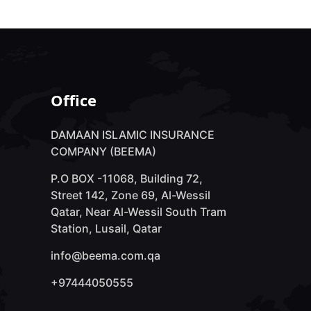
Office
DAMAAN ISLAMIC INSURANCE
COMPANY (BEEMA)
P.O BOX -11068, Building 72,
Street 142, Zone 69, Al-Wessil
Qatar, Near Al-Wessil South Tram
Station, Lusail, Qatar
info@beema.com.qa
+97444050555