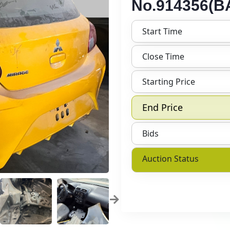
No.914356(BA
Start Time
Close Time
Starting Price
End Price
Bids
Auction Status