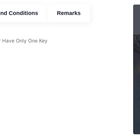
nd Conditions
Remarks
r Have Only One Key