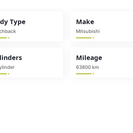
dy Type
Make
chback
Mitsubishi
linders
Mileage
ylinder
63800 km