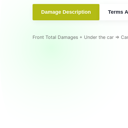
Damage Description
Terms A
Front Total Damages + Under the car => Ca