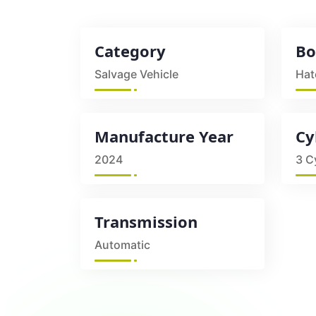
Category
Bo
Salvage Vehicle
Hat
Manufacture Year
Cy
2024
3 C
Transmission
Automatic