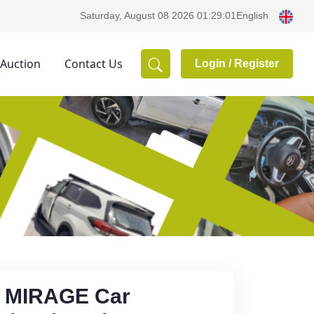
English
Saturday, August 08 2026 01:29:01
 Auction
Contact Us
Login /
Register
- MIRAGE Car