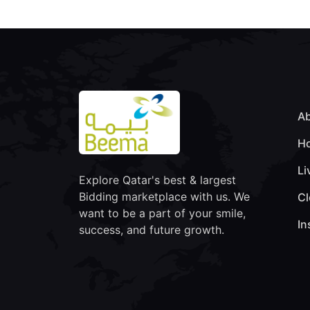
Ab
Ho
Li
Explore Qatar's best & largest
Bidding marketplace with us. We
Cl
want to be a part of your smile,
In
success, and future growth.