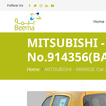
Follow Us
Home
MITSUBISHI -
No.914356(BA
Home
MITSUBISHI - MIRAGE Car 