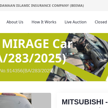
DAMAAN ISLAMIC INSURANCE COMPANY (BEEMA)
About Us
How It Works
Live Auction
Closed
 MIRAGE Car
/283/2025)
No.914356(BA/283/2025)
MITSUBISHI 