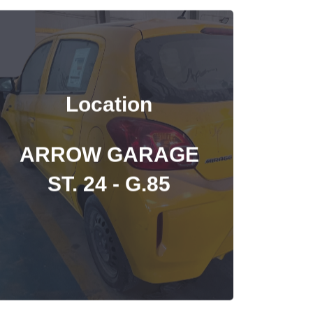
Location
ARROW GARAGE
ST. 24 - G.85