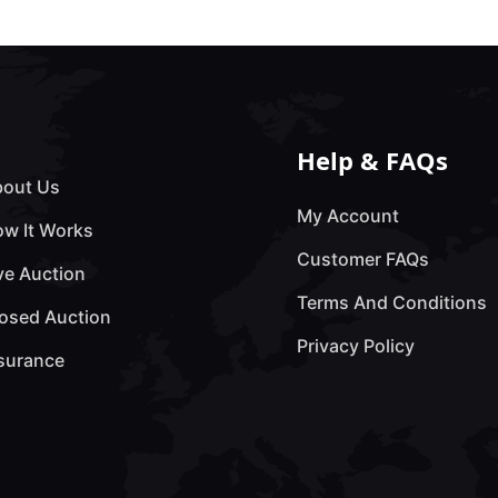
Help & FAQs
out Us
My Account
w It Works
Customer FAQs
ve Auction
Terms And Conditions
osed Auction
Privacy Policy
surance