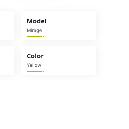
Model
Mirage
Color
Yellow