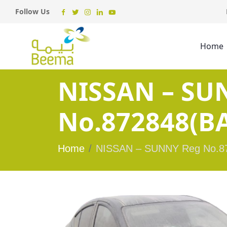
Follow Us
Home
NISSAN – SU
No.872848(BA
Home
NISSAN – SUNNY Reg No.87