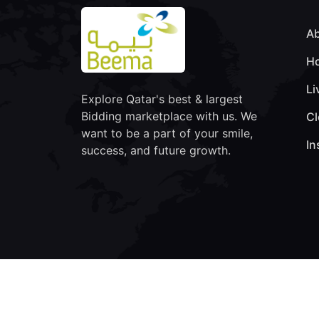
Ab
Ho
Li
Explore Qatar's best & largest
Bidding marketplace with us. We
Cl
want to be a part of your smile,
In
success, and future growth.
© Copyright 2026 Beema Auction | All Rights Res