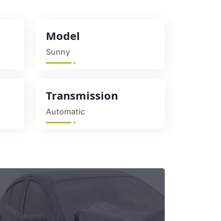
Model
Sunny
Transmission
Automatic