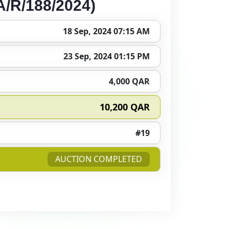
/R/188/2024)
18 Sep, 2024 07:15 AM
23 Sep, 2024 01:15 PM
4,000 QAR
10,200 QAR
#19
AUCTION COMPLETED