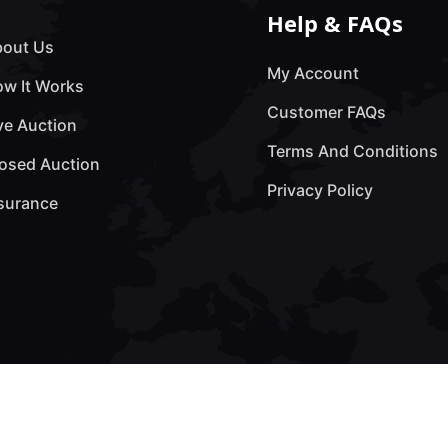
Help & FAQs
out Us
My Account
w It Works
Customer FAQs
ve Auction
Terms And Conditions
osed Auction
Privacy Policy
surance
erved by Technology Lab