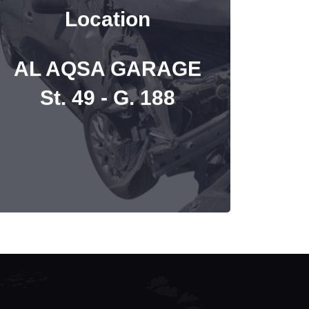
Location
AL AQSA GARAGE
St. 49 - G. 188