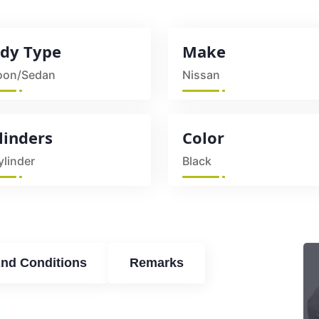
dy Type
Make
oon/Sedan
Nissan
linders
Color
ylinder
Black
nd Conditions
Remarks