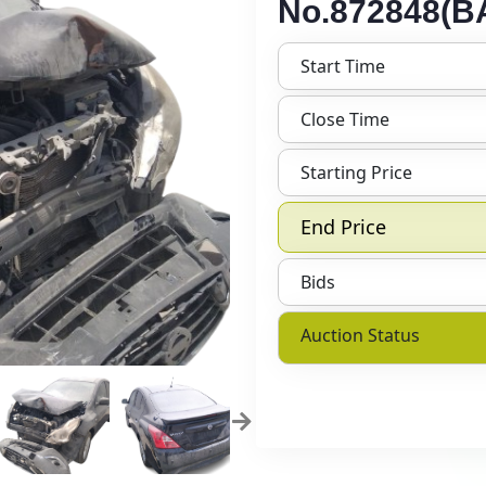
No.872848(BA
Start Time
Close Time
Starting Price
End Price
Bids
Auction Status