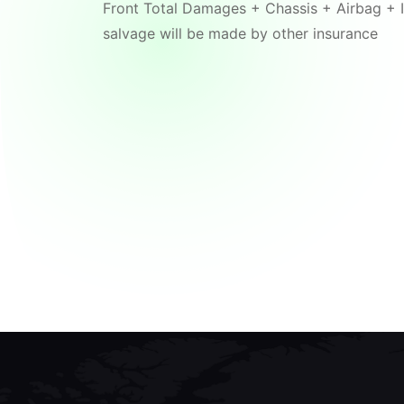
Front Total Damages + Chassis + Airbag + I
salvage will be made by other insurance