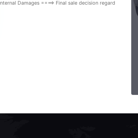
nternal Damages ====> Final sale decision regard