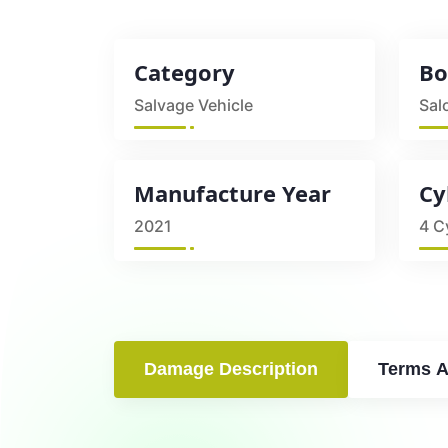
Category
Bo
Salvage Vehicle
Sal
Manufacture Year
Cy
2021
4 C
Damage Description
Terms A