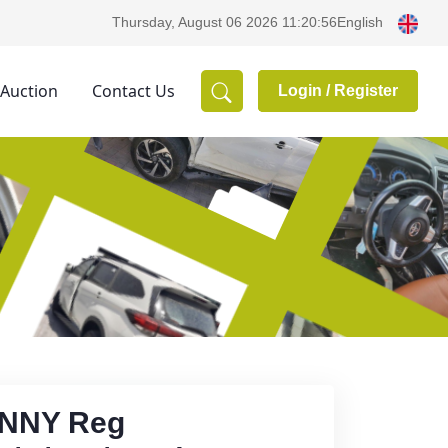
English
Thursday, August 06 2026 11:20:56
 Auction
Contact Us
Login /
Register
UNNY Reg