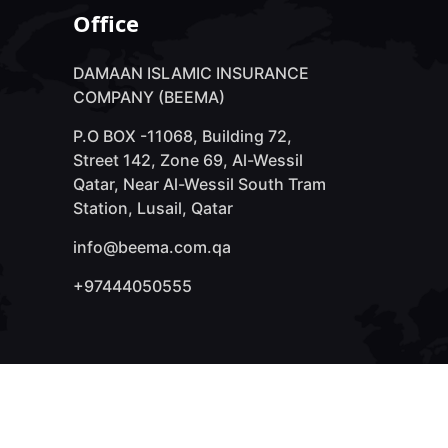
Office
DAMAAN ISLAMIC INSURANCE
COMPANY (BEEMA)
P.O BOX -11068, Building 72,
Street 142, Zone 69, Al-Wessil
Qatar, Near Al-Wessil South Tram
Station, Lusail, Qatar
info@beema.com.qa
+97444050555
We Accepts: