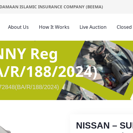
DAMAAN ISLAMIC INSURANCE COMPANY (BEEMA)
About Us
How It Works
Live Auction
Closed
NNY Reg
/R/188/2024)
2848(BA/R/188/2024)
NISSAN – S