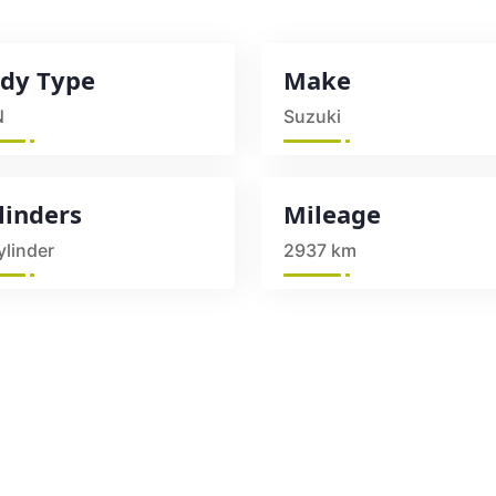
dy Type
Make
N
Suzuki
linders
Mileage
ylinder
2937 km