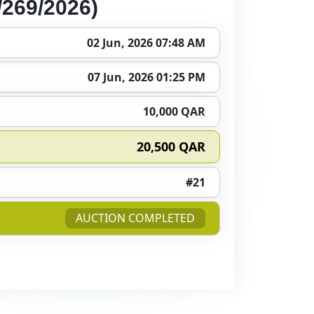
269/2026)
02 Jun, 2026 07:48 AM
07 Jun, 2026 01:25 PM
10,000 QAR
20,500 QAR
#21
AUCTION COMPLETED