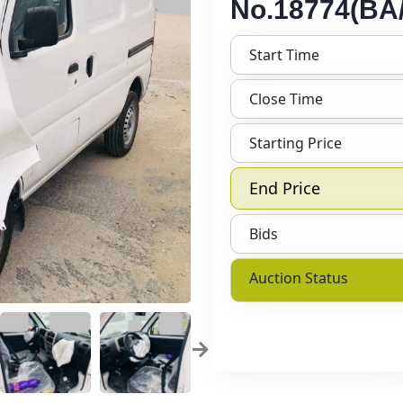
No.18774(BA/
Start Time
Close Time
Starting Price
End Price
Bids
Auction Status