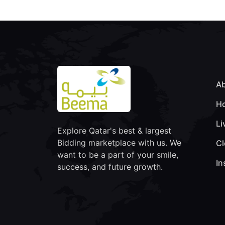
Ab
Ho
Li
Explore Qatar's best & largest
Bidding marketplace with us. We
Cl
want to be a part of your smile,
In
success, and future growth.