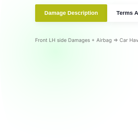
Damage Description
Terms A
Front LH side Damages + Airbag => Car Ha