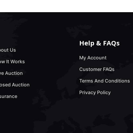
Help & FAQs
out Us
My Account
w It Works
Customer FAQs
ve Auction
Terms And Conditions
osed Auction
Privacy Policy
surance