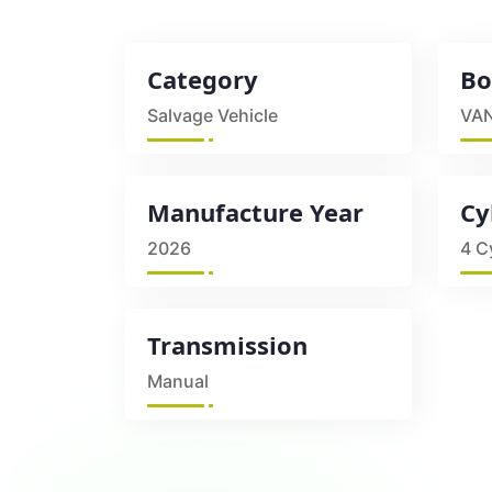
Category
Bo
Salvage Vehicle
VA
Manufacture Year
Cy
2026
4 C
Transmission
Manual