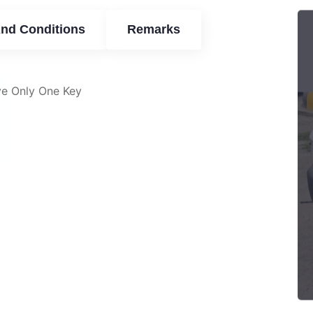
nd Conditions
Remarks
ve Only One Key