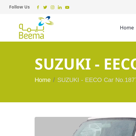
Follow Us
Home
SUZUKI - EEC
Home
SUZUKI - EECO Car No.187