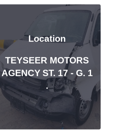
Location
TEYSEER MOTORS
AGENCY ST. 17 - G. 1
.