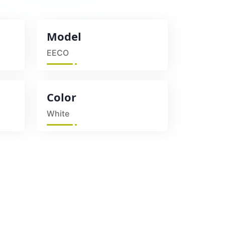
Model
EECO
Color
White