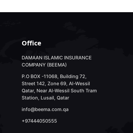
Office
DAMAAN ISLAMIC INSURANCE
COMPANY (BEEMA)
P.O BOX -11068, Building 72,
Street 142, Zone 69, Al-Wessil
Qatar, Near Al-Wessil South Tram
Station, Lusail, Qatar
info@beema.com.qa
+97444050555