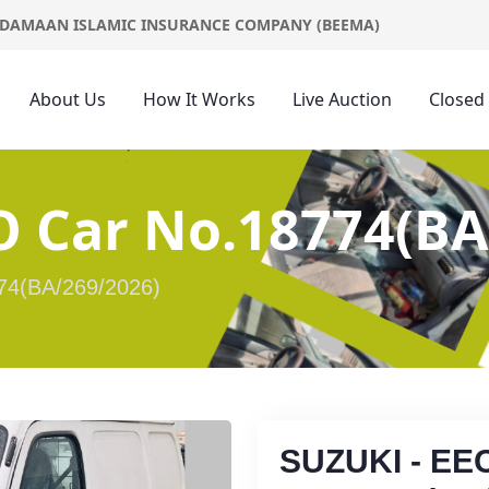
DAMAAN ISLAMIC INSURANCE COMPANY (BEEMA)
About Us
How It Works
Live Auction
Closed
O Car No.18774(BA
74(BA/269/2026)
SUZUKI - EE