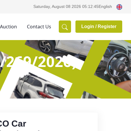
English
Saturday, August 08 2026 05:12:45
 Auction
Contact Us
Login /
Register
/269/2026)
CO Car