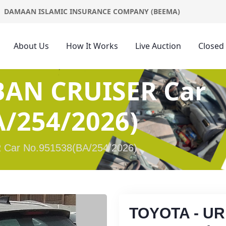
DAMAAN ISLAMIC INSURANCE COMPANY (BEEMA)
About Us
How It Works
Live Auction
Closed
BAN CRUISER Car
/254/2026)
Car No.951538(BA/254/2026)
TOYOTA - U