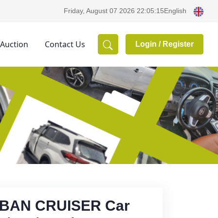
English
Friday, August 07 2026 22:05:15
 Auction
Contact Us
Login /
Register
RBAN CRUISER Car