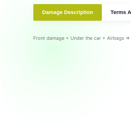
Damage Description
Terms A
Front damage + Under the car + Airbags =>