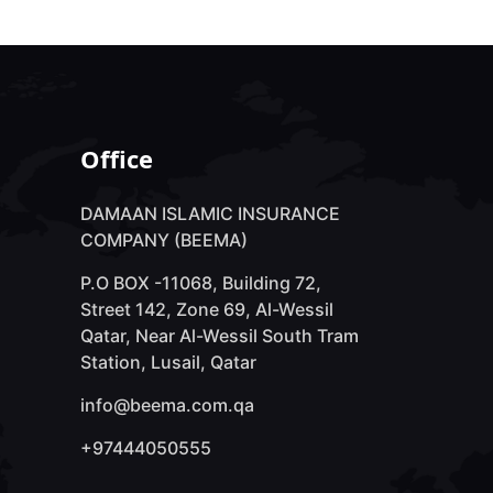
Office
DAMAAN ISLAMIC INSURANCE
COMPANY (BEEMA)
P.O BOX -11068, Building 72,
Street 142, Zone 69, Al-Wessil
Qatar, Near Al-Wessil South Tram
Station, Lusail, Qatar
info@beema.com.qa
+97444050555