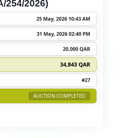
/254/2026)
25 May, 2026 10:43 AM
31 May, 2026 02:40 PM
20,000 QAR
34,843 QAR
#27
AUCTION COMPLETED