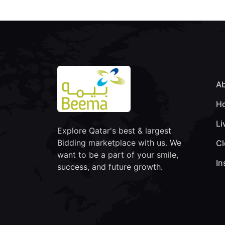
Ab
Ho
Li
Explore Qatar's best & largest
Bidding marketplace with us. We
Cl
want to be a part of your smile,
In
success, and future growth.