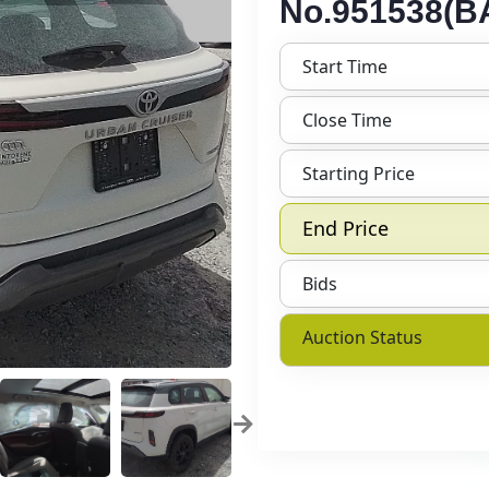
No.951538(BA
Start Time
Close Time
Starting Price
End Price
Bids
Auction Status