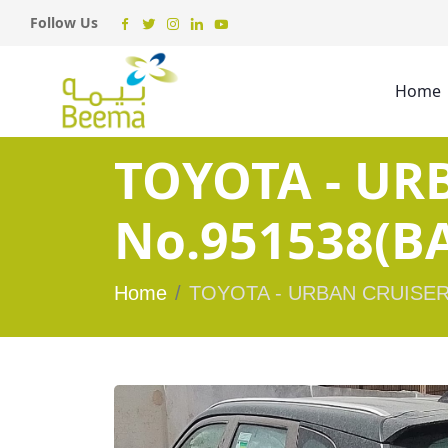
Follow Us
Home
TOYOTA - UR
No.951538(BA
Home
TOYOTA - URBAN CRUISER 