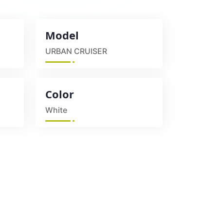
Model
URBAN CRUISER
Color
White