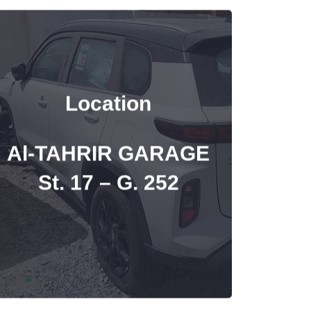
Location
Al-TAHRIR GARAGE
St. 17 – G. 252