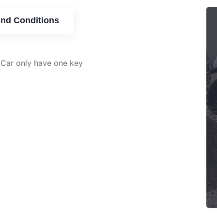
nd Conditions
 Car only have one key