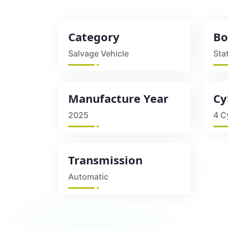
Category
Bo
Salvage Vehicle
Sta
Manufacture Year
Cy
2025
4 C
Transmission
Automatic