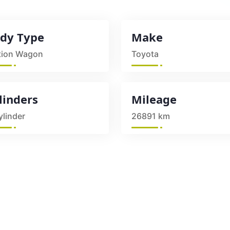
dy Type
Make
tion Wagon
Toyota
linders
Mileage
ylinder
26891 km