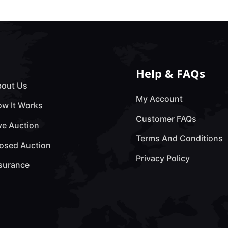
Help & FAQs
out Us
My Account
w It Works
Customer FAQs
ve Auction
Terms And Conditions
osed Auction
Privacy Policy
surance