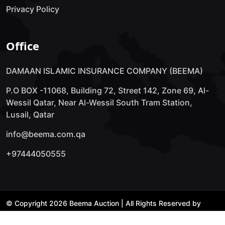
Privacy Policy
Office
DAMAAN ISLAMIC INSURANCE COMPANY (BEEMA)
P.O BOX -11068, Building 72, Street 142, Zone 69, Al-
Wessil Qatar, Near Al-Wessil South Tram Station,
Lusail, Qatar
info@beema.com.qa
+97444050555
© Copyright 2026 Beema Auction | All Rights Reserved by
Technology Lab