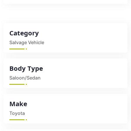
Category
Salvage Vehicle
Body Type
Saloon/Sedan
Make
Toyota