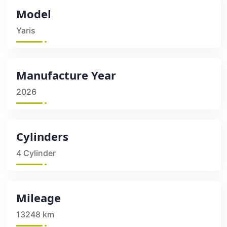
Model
Yaris
Manufacture Year
2026
Cylinders
4 Cylinder
Mileage
13248 km