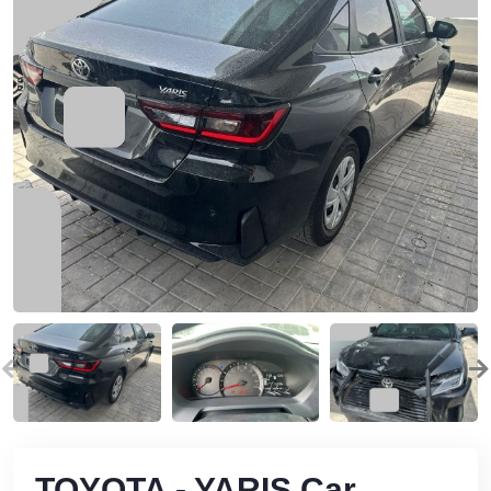
TOYOTA - YARIS Car