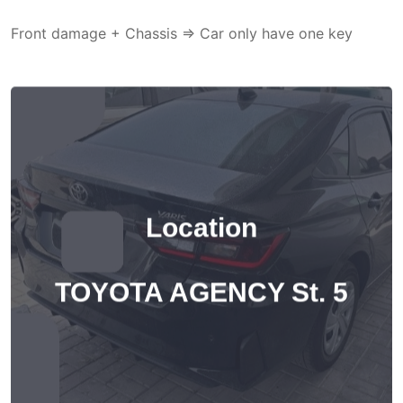
Front damage + Chassis => Car only have one key
Location
TOYOTA AGENCY St. 5