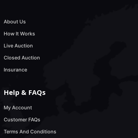
About Us
How It Works
Live Auction
Closed Auction
Insurance
Help & FAQs
My Account
Customer FAQs
Terms And Conditions