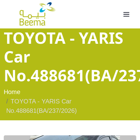
TOYOTA - YARIS
Car
No.488681(BA/23
Home
TOYOTA - YARIS Car
No.488681(BA/237/2026)