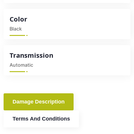
Color
Black
Transmission
Automatic
Damage Description
Terms And Conditions