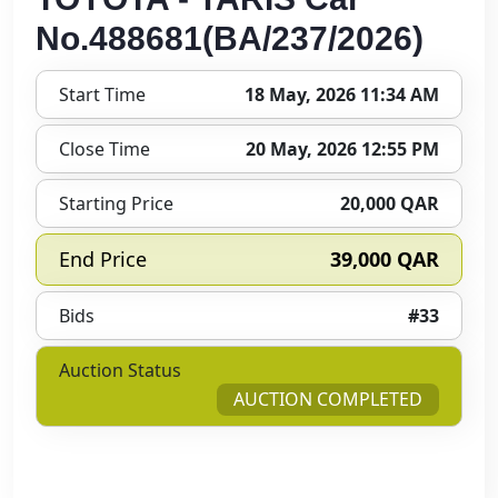
No.488681(BA/237/2026)
Start Time
18 May, 2026 11:34 AM
Close Time
20 May, 2026 12:55 PM
Starting Price
20,000 QAR
End Price
39,000 QAR
Bids
#33
Auction Status
AUCTION COMPLETED