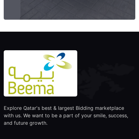
Explore Qatar's best & largest Bidding marketplace
with us. We want to be a part of your smile, success,
and future growth.