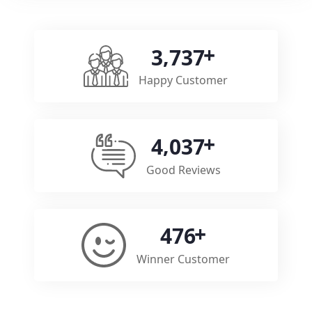
,
3
7
3
7
Happy Customer
,
4
0
3
7
Good Reviews
4
7
6
Winner Customer