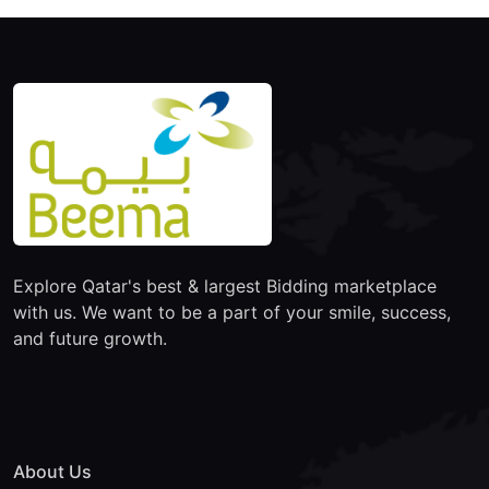
Explore Qatar's best & largest Bidding marketplace
with us. We want to be a part of your smile, success,
and future growth.
About Us