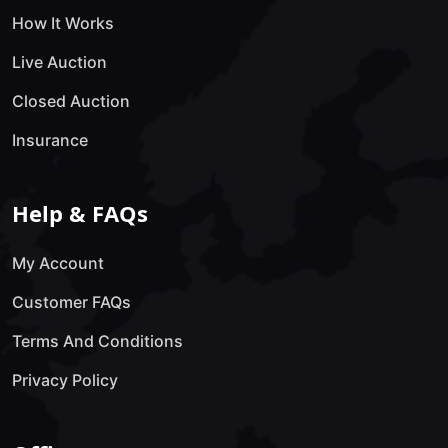
How It Works
Live Auction
Closed Auction
Insurance
Help & FAQs
My Account
Customer FAQs
Terms And Conditions
Privacy Policy