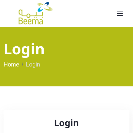
Login
Home
Login
Login