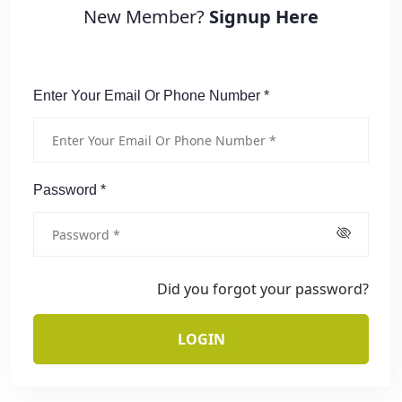
New Member?
Signup Here
Enter Your Email Or Phone Number *
Password *
Did you forgot your password?
LOGIN