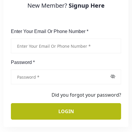
New Member?
Signup Here
Enter Your Email Or Phone Number *
Password *
Did you forgot your password?
LOGIN