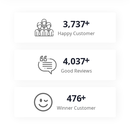
,
3
7
3
7
Happy Customer
,
4
0
3
7
Good Reviews
4
7
6
Winner Customer