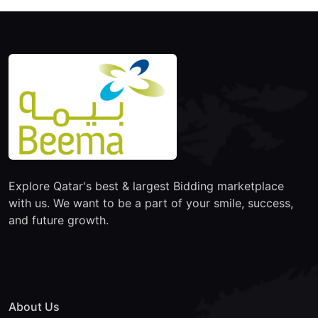
Explore Qatar's best & largest Bidding marketplace
with us. We want to be a part of your smile, success,
and future growth.
About Us