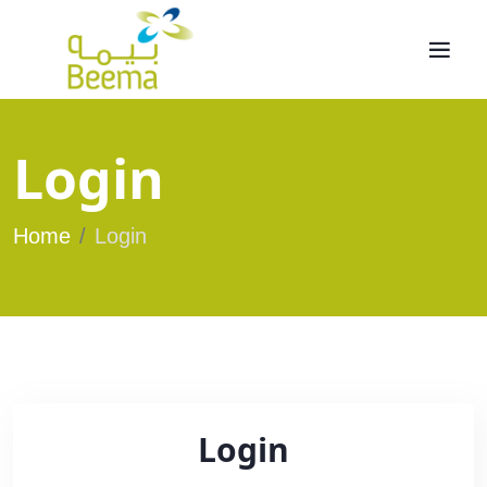
Login
Home
Login
Login