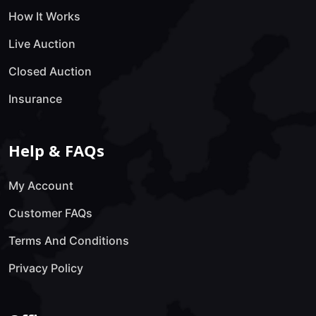
How It Works
Live Auction
Closed Auction
Insurance
Help & FAQs
My Account
Customer FAQs
Terms And Conditions
Privacy Policy